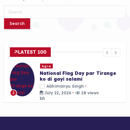
S
e
a
r
c
h
f
LATEST 100
o
r
Agra
:
National Flag Day par Tirange
ko di gayi salami
Abhimanyu Singh
July 22, 2026
28 views
2