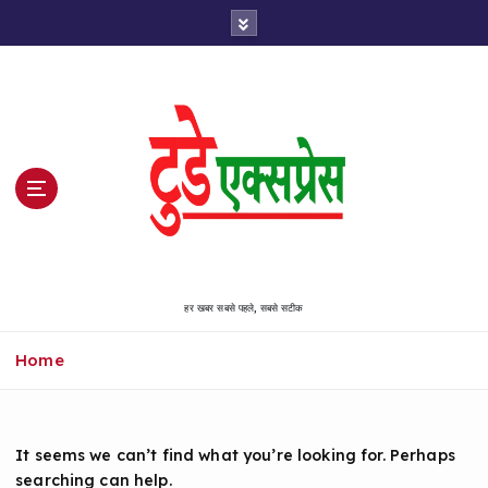
S
k
i
p
t
o
c
o
n
t
e
n
हर खबर सबसे पहले, सबसे सटीक
t
Home
It seems we can’t find what you’re looking for. Perhaps
searching can help.