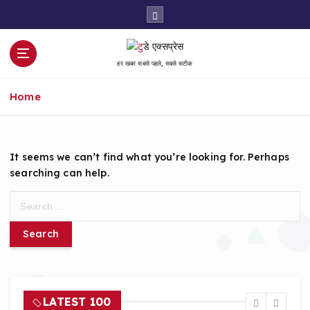
S
k
i
p
हर खबर सबसे पहले, सबसे सटीक
t
o
Home
c
o
n
t
It seems we can’t find what you’re looking for. Perhaps
e
searching can help.
n
t
S
e
a
r
c
h
f
LATEST 100
o