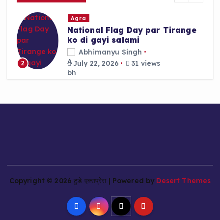
r
Agra
:
National Flag Day par Tirange
ko di gayi salami
Abhimanyu Singh
July 22, 2026
31 views
2
Copyright © 2026 टुडे एक्सप्रेस | Powered by
Desert Themes