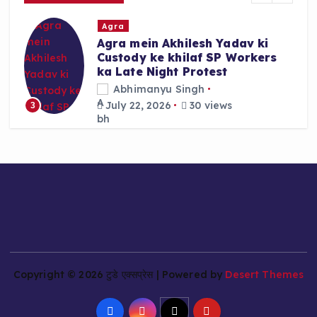
r
Agra
:
Agra mein Akhilesh Yadav ki
Custody ke khilaf SP Workers
ka Late Night Protest
Abhimanyu Singh
July 22, 2026
30 views
3
Copyright © 2026 टुडे एक्सप्रेस | Powered by
Desert Themes