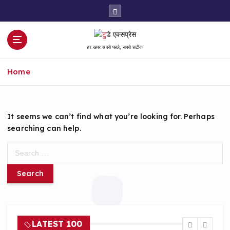
S
k
i
p
हर खबर सबसे पहले, सबसे सटीक
t
o
Home
c
o
n
t
It seems we can’t find what you’re looking for. Perhaps
e
searching can help.
n
t
S
e
a
r
c
h
f
LATEST 100
o