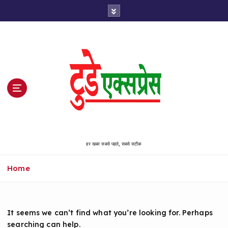
S
k
i
p
t
o
c
o
n
t
e
n
हर खबर सबसे पहले, सबसे सटीक
t
Home
It seems we can’t find what you’re looking for. Perhaps
searching can help.