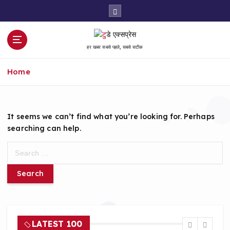
S
k
i
p
हर खबर सबसे पहले, सबसे सटीक
t
o
Home
c
o
n
t
It seems we can’t find what you’re looking for. Perhaps
e
searching can help.
n
t
S
e
a
r
c
h
f
LATEST 100
o