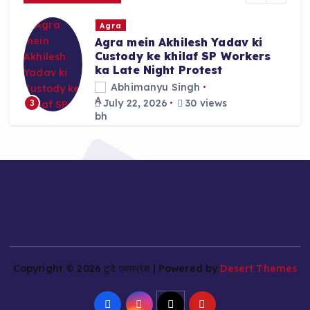
r
Agra
:
Agra mein Akhilesh Yadav ki
Custody ke khilaf SP Workers
ka Late Night Protest
Abhimanyu Singh
July 22, 2026
30 views
3
Copyright © 2026 टुडे एक्सप्रेस | Powered by
Desert Themes